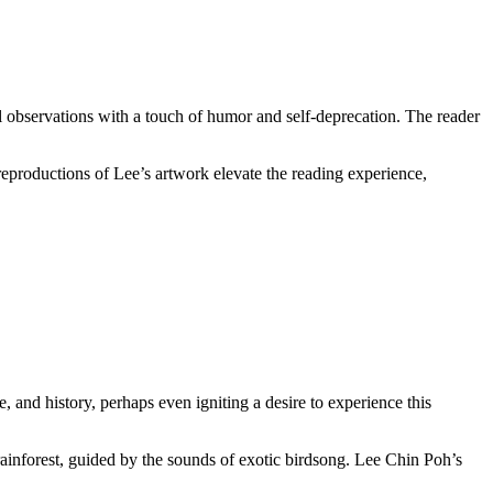
ural observations with a touch of humor and self-deprecation. The reader
 reproductions of Lee’s artwork elevate the reading experience,
e, and history, perhaps even igniting a desire to experience this
 rainforest, guided by the sounds of exotic birdsong. Lee Chin Poh’s