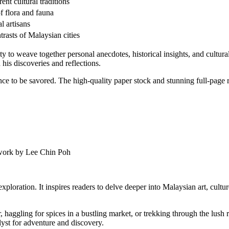
ent cultural traditions
of flora and fauna
l artisans
rasts of Malaysian cities
ility to weave together personal anecdotes, historical insights, and cult
 his discoveries and reflections.
ience to be savored. The high-quality paper stock and stunning full-page
twork by Lee Chin Poh
ploration. It inspires readers to delve deeper into Malaysian art, cultur
, haggling for spices in a bustling market, or trekking through the lush
alyst for adventure and discovery.