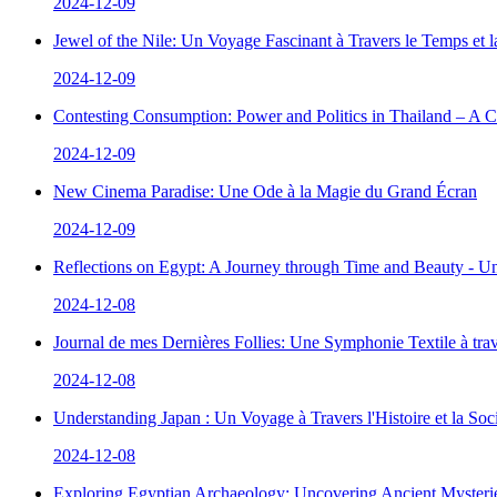
2024-12-09
Jewel of the Nile: Un Voyage Fascinant à Travers le Temps et 
2024-12-09
Contesting Consumption: Power and Politics in Thailand – A 
2024-12-09
New Cinema Paradise: Une Ode à la Magie du Grand Écran
2024-12-09
Reflections on Egypt: A Journey through Time and Beauty - Un
2024-12-08
Journal de mes Dernières Follies: Une Symphonie Textile à tra
2024-12-08
Understanding Japan : Un Voyage à Travers l'Histoire et la Soc
2024-12-08
Exploring Egyptian Archaeology: Uncovering Ancient Mysterie