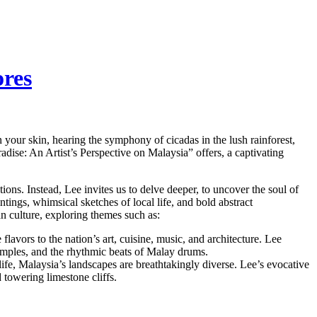
ores
n your skin, hearing the symphony of cicadas in the lush rainforest,
adise: An Artist’s Perspective on Malaysia” offers, a captivating
ions. Instead, Lee invites us to delve deeper, to uncover the soul of
tings, whimsical sketches of local life, and bold abstract
an culture, exploring themes such as:
flavors to the nation’s art, cuisine, music, and architecture. Lee
temples, and the rhythmic beats of Malay drums.
life, Malaysia’s landscapes are breathtakingly diverse. Lee’s evocative
d towering limestone cliffs.