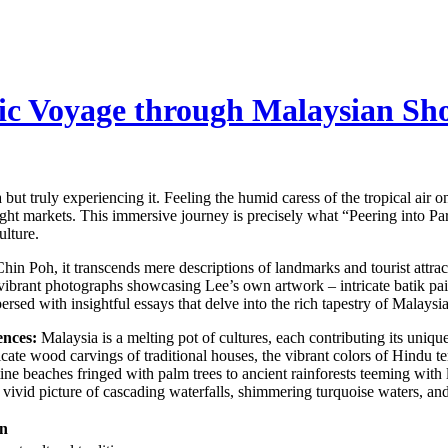
tic Voyage through Malaysian Sh
ut truly experiencing it. Feeling the humid caress of the tropical air o
ght markets. This immersive journey is precisely what “Peering into Par
ulture.
in Poh, it transcends mere descriptions of landmarks and tourist attract
vibrant photographs showcasing Lee’s own artwork – intricate batik pain
persed with insightful essays that delve into the rich tapestry of Malaysi
ences:
Malaysia is a melting pot of cultures, each contributing its unique 
ricate wood carvings of traditional houses, the vibrant colors of Hindu 
ne beaches fringed with palm trees to ancient rainforests teeming with 
g a vivid picture of cascading waterfalls, shimmering turquoise waters, an
on