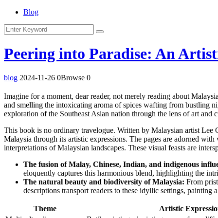
Blog
Peering into Paradise: An Artis
blog
2024-11-26
0Browse
0
Imagine for a moment, dear reader, not merely reading about Malaysia b
and smelling the intoxicating aroma of spices wafting from bustling ni
exploration of the Southeast Asian nation through the lens of art and c
This book is no ordinary travelogue. Written by Malaysian artist Lee Ch
Malaysia through its artistic expressions. The pages are adorned with 
interpretations of Malaysian landscapes. These visual feasts are inters
The fusion of Malay, Chinese, Indian, and indigenous influ
eloquently captures this harmonious blend, highlighting the int
The natural beauty and biodiversity of Malaysia:
From pristi
descriptions transport readers to these idyllic settings, paintin
Theme
Artistic Expressi