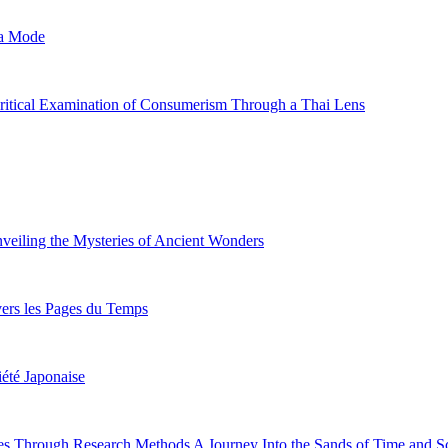
la Mode
Critical Examination of Consumerism Through a Thai Lens
veiling the Mysteries of Ancient Wonders
vers les Pages du Temps
iété Japonaise
s Through Research Methods A Journey Into the Sands of Time and Sc