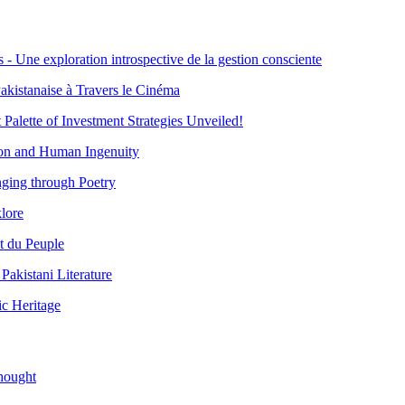
- Une exploration introspective de la gestion consciente
akistanaise à Travers le Cinéma
 Palette of Investment Strategies Unveiled!
ion and Human Ingenuity
ging through Poetry
lore
t du Peuple
akistani Literature
ic Heritage
hought