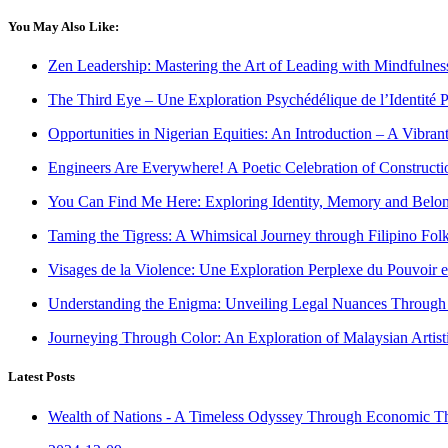
You May Also Like:
Zen Leadership: Mastering the Art of Leading with Mindfulness 
The Third Eye – Une Exploration Psychédélique de l’Identité P
Opportunities in Nigerian Equities: An Introduction – A Vibrant
Engineers Are Everywhere! A Poetic Celebration of Construct
You Can Find Me Here: Exploring Identity, Memory and Belon
Taming the Tigress: A Whimsical Journey through Filipino Folk
Visages de la Violence: Une Exploration Perplexe du Pouvoir e
Understanding the Enigma: Unveiling Legal Nuances Through P
Journeying Through Color: An Exploration of Malaysian Artist
Latest Posts
Wealth of Nations - A Timeless Odyssey Through Economic T