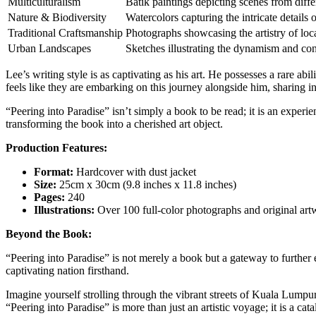
Multiculturalism
Batik paintings depicting scenes from differ
Nature & Biodiversity
Watercolors capturing the intricate details 
Traditional Craftsmanship
Photographs showcasing the artistry of loca
Urban Landscapes
Sketches illustrating the dynamism and cont
Lee’s writing style is as captivating as his art. He possesses a rare ab
feels like they are embarking on this journey alongside him, sharing in
“Peering into Paradise” isn’t simply a book to be read; it is an exper
transforming the book into a cherished art object.
Production Features:
Format:
Hardcover with dust jacket
Size:
25cm x 30cm (9.8 inches x 11.8 inches)
Pages:
240
Illustrations:
Over 100 full-color photographs and original ar
Beyond the Book:
“Peering into Paradise” is not merely a book but a gateway to further ex
captivating nation firsthand.
Imagine yourself strolling through the vibrant streets of Kuala Lumpur
“Peering into Paradise” is more than just an artistic voyage; it is a cat